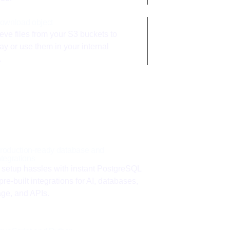
ownload object
eve files from your S3 buckets to
ay or use them in your internal
.
roduction-ready database and
ntegrations
 setup hassles with instant PostgreSQL
pre-built integrations for AI, databases,
age, and APIs.