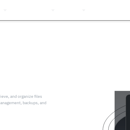
ns
Pricing
Company
Resources
Login
ieve, and organize files
 management, backups, and