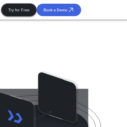
Book a Demo
Try for Free