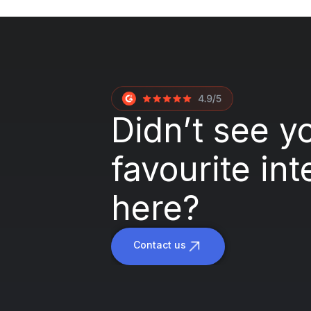
Didn’t see y
favourite int
here?
Contact us