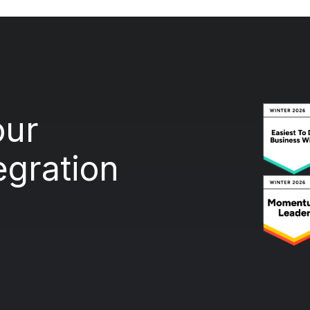
our
egration