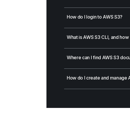
How do I login to AWS S3?
What is AWS S3 CLI, and how d
Where can I find AWS S3 doc
How do I create and manage 