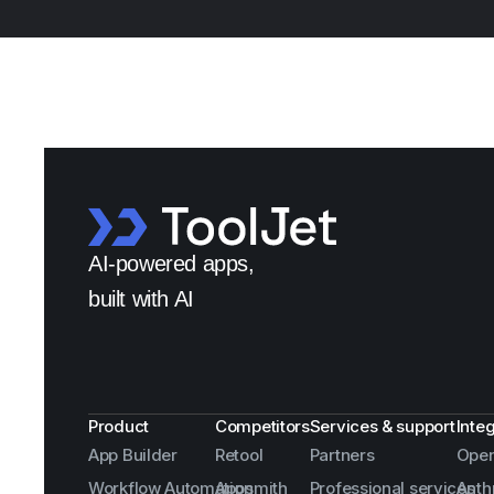
AI-powered apps,
built with AI
Product
Competitors
Services & support
Inte
App Builder
Retool
Partners
Open
Workflow Automation
Appsmith
Professional services
Anth