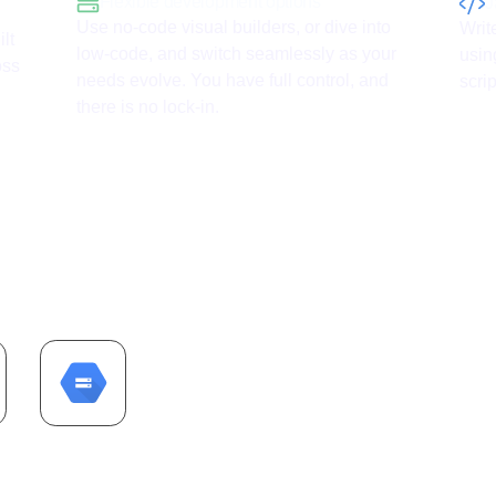
Flexible development options
J
Use no-code visual builders, or dive into
Writ
lt
low-code, and switch seamlessly as your
usin
oss
needs evolve. You have full control, and
scrip
there is no lock-in.
oud
integrations