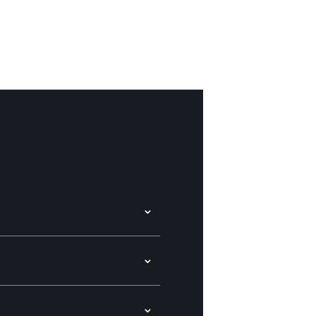
⌄
⌄
⌄