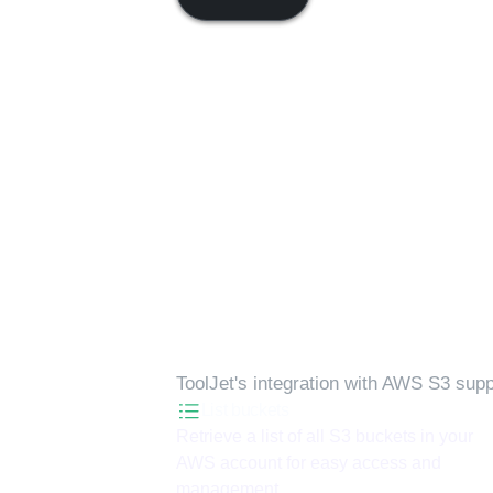
Available actions
ToolJet's integration with
AWS S3
suppo
List buckets
Retrieve a list of all S3 buckets in your
AWS account for easy access and
management.