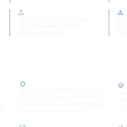
Upload object
D
Upload files to a selected S3 bucket,
Retri
supporting automated content
displ
management workflows.
tools
with
AWS S3
P
Enterprise-grade security and compliance
i
Stay secure with SSO, RBAC, audit logs,
Skip
encryption, and compliance standards like
and 
ed
SOC2, ISO 27001, and GDPR. Deploy your
stor
ing.
way: cloud, on-prem, or hybrid.