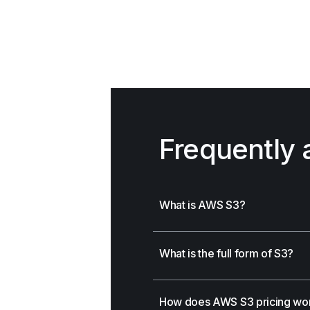
Frequently 
What is AWS S3?
What is the full form of S3?
How does AWS S3 pricing wo