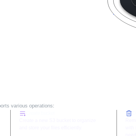
 with ToolJet and
AWS S3
rts various operations:
Create bucket
D
Create a new S3 bucket to organize
Remo
and store your files efficiently.
with
need