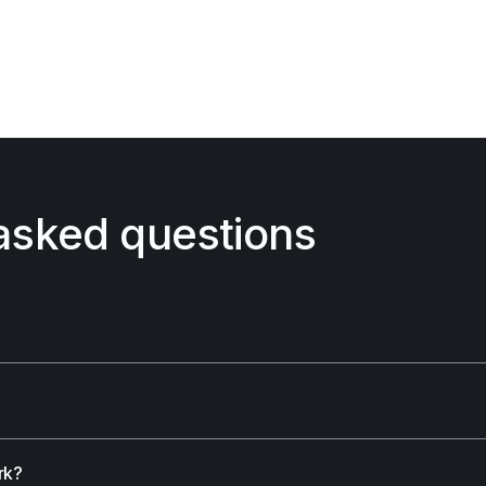
asked questions
rk?