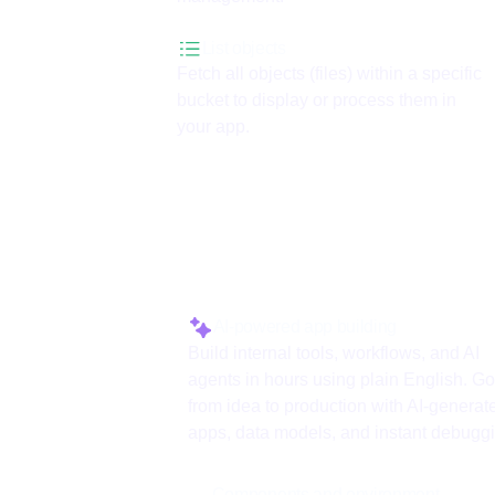
List objects
Fetch all objects (files) within a specific
bucket to display or process them in
your app.
Why use ToolJet 
AI-powered app building
Build internal tools, workflows, and AI
agents in hours using plain English. Go
from idea to production with AI-generat
apps, data models, and instant debugg
Components and environment