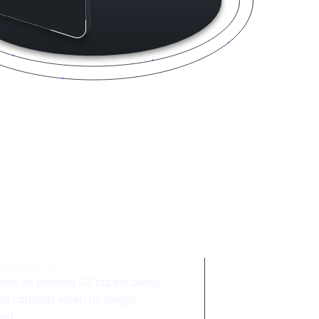
integration
elete bucket
ve an existing S3 bucket along
 its contents when no longer
ed.