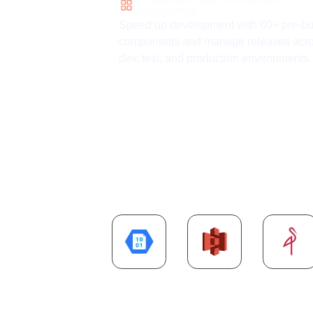
management
Speed up development with 60+ pre-bui
components and manage releases acr
dev, test, and production environments.
Explore more
Cl