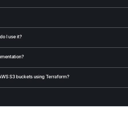
o I use it?
umentation?
AWS S3 buckets using Terraform?