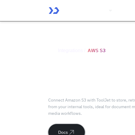
Platform
Solutio
AWS S3
Integrations /
Connect
AWS S3
with ToolJet
Connect Amazon S3 with ToolJet to store, retr
from your internal tools, ideal for document
media workflows.
Docs