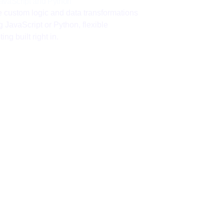
avaScript and Python
e custom logic and data transformations
g JavaScript or Python, flexible
ting built right in.