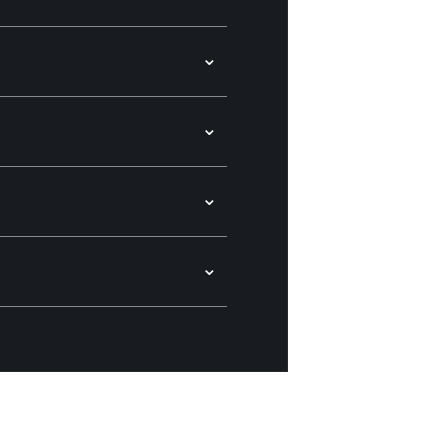
⌄
⌄
⌄
⌄