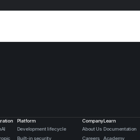
gration
Platform
Company
Learn
AI
Development lifecycle
About Us
Documentation
ropic
Built-in security
Careers
Academy