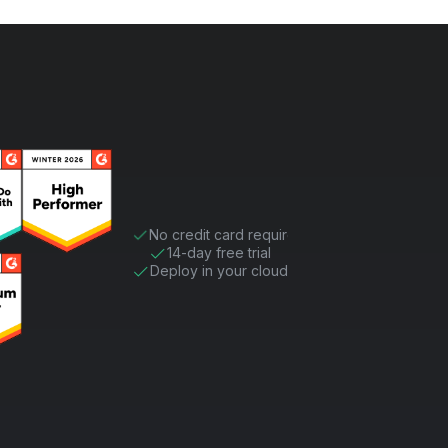
No credit card required
14-day free trial
Deploy in your cloud