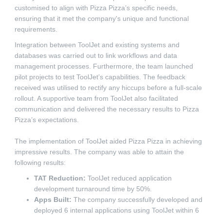
customised to align with Pizza Pizza’s specific needs,
ensuring that it met the company's unique and functional
requirements.
Integration between ToolJet and existing systems and
databases was carried out to link workflows and data
management processes. Furthermore, the team launched
pilot projects to test ToolJet’s capabilities. The feedback
received was utilised to rectify any hiccups before a full-scale
rollout. A supportive team from ToolJet also facilitated
communication and delivered the necessary results to Pizza
Pizza’s expectations.
The implementation of ToolJet aided Pizza Pizza in achieving
impressive results. The company was able to attain the
following results:
TAT Reduction:
ToolJet reduced application
development turnaround time by 50%.
Apps Built:
The company successfully developed and
deployed 6 internal applications using ToolJet within 6