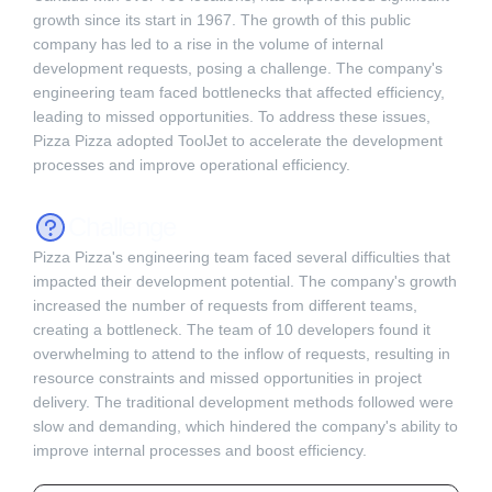
growth since its start in 1967. The growth of this public
company has led to a rise in the volume of internal
development requests, posing a challenge. The company's
engineering team faced bottlenecks that affected efficiency,
leading to missed opportunities. To address these issues,
Pizza Pizza adopted ToolJet to accelerate the development
processes and improve operational efficiency.
Challenge
Pizza Pizza's engineering team faced several difficulties that
impacted their development potential. The company's growth
increased the number of requests from different teams,
creating a bottleneck. The team of 10 developers found it
overwhelming to attend to the inflow of requests, resulting in
resource constraints and missed opportunities in project
delivery. The traditional development methods followed were
slow and demanding, which hindered the company's ability to
improve internal processes and boost efficiency.