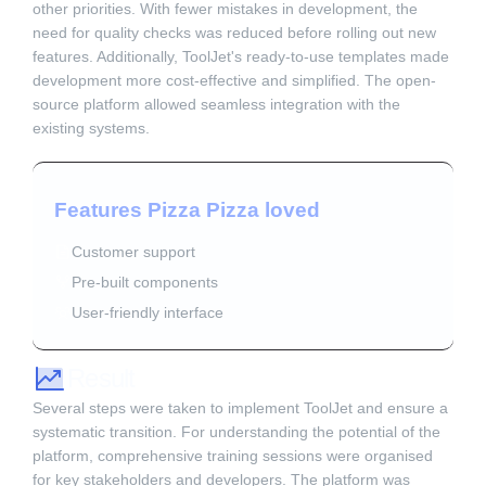
other priorities. With fewer mistakes in development, the
need for quality checks was reduced before rolling out new
features. Additionally, ToolJet's ready-to-use templates made
development more cost-effective and simplified. The open-
source platform allowed seamless integration with the
existing systems.
Features Pizza Pizza loved
Customer support
Pre-built components
User-friendly interface
Result
Several steps were taken to implement ToolJet and ensure a
systematic transition. For understanding the potential of the
platform, comprehensive training sessions were organised
for key stakeholders and developers. The platform was