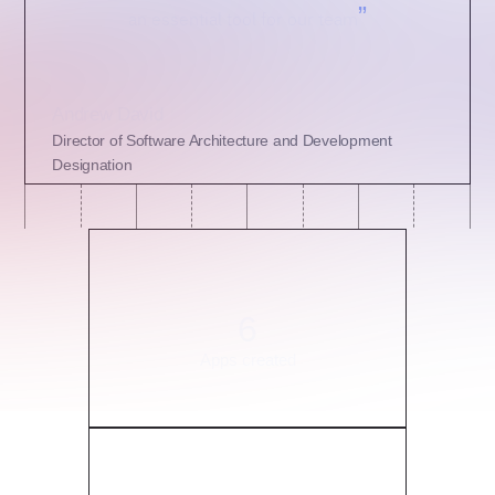
”
an essential tool for our team
Andrew David
Director of Software Architecture and Development
Designation
6
Apps created