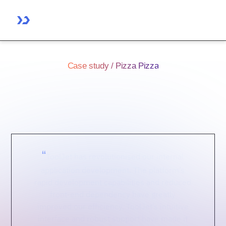
Case study / Pizza Pizza
ToolJet's Effect on Pizza
Pizza's Development
“
ToolJet has revolutionised our internal
application development. The platform’s
rapid development capabilities and reduced
front-end dependency have greatly
improved our efficiency. ToolJet’s intuitive
interface and robust support have made it