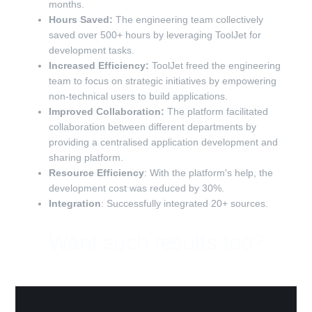
months.
Hours Saved:
The engineering team collectively
saved over 500+ hours by leveraging ToolJet for
development tasks.
Increased Efficiency:
ToolJet freed the engineering
team to focus on strategic initiatives by empowering
non-technical users to build applications.
Improved Collaboration:
The platform facilitated
collaboration between different departments by
providing a centralised application development and
sharing platform.
Resource Efficiency
: With the platform's help, the
development cost was reduced by 30%.
Integration
: Successfully integrated 20+ sources.
Want such results too?