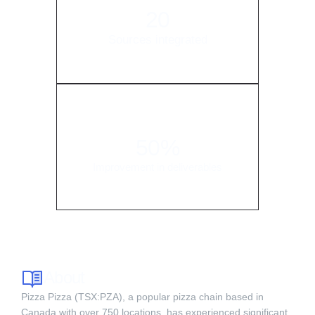
20
Sources integrated
50%
Improvement in deliverables
About
Pizza Pizza (TSX:PZA), a popular pizza chain based in
Canada with over 750 locations, has experienced significant