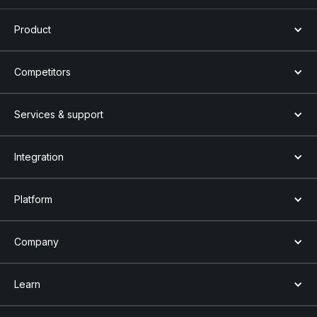
Product
Competitors
Services & support
Integration
Platform
Company
Learn