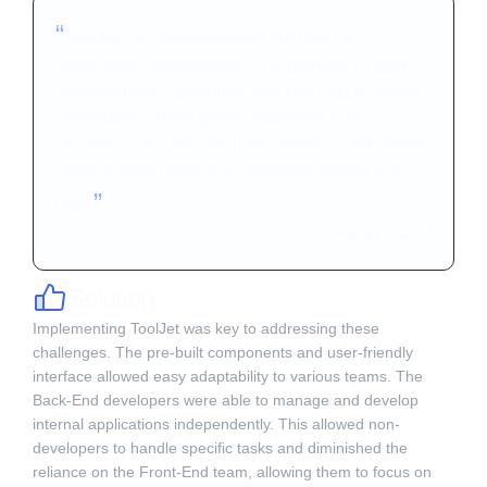
“
ToolJet has revolutionised our internal
application development. The platform’s rapid
development capabilities and reduced front-end
dependency have greatly improved our
efficiency. ToolJet’s intuitive interface and robust
support have made it an essential tool for our
”
team
-
Andrew David
Solution
Implementing ToolJet was key to addressing these
challenges. The pre-built components and user-friendly
interface allowed easy adaptability to various teams. The
Back-End developers were able to manage and develop
internal applications independently. This allowed non-
developers to handle specific tasks and diminished the
reliance on the Front-End team, allowing them to focus on