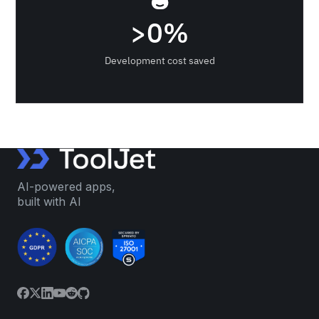
>
0
%
Development cost saved
AI-powered apps,
built with AI