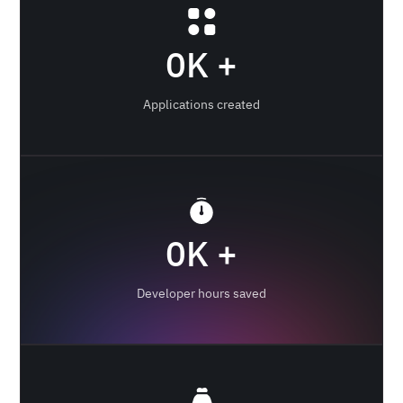
0
K +
Applications created
0
K +
Developer hours saved