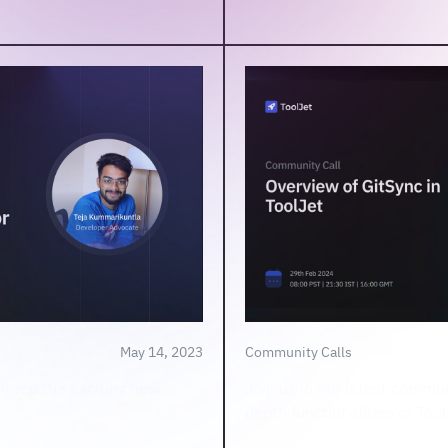
May 14, 2023
Community Calls
plored the exciting new
Join us in our latest commun
depth functionalities of Too