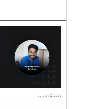
February 2, 2023
s in diving deep in to the usage of