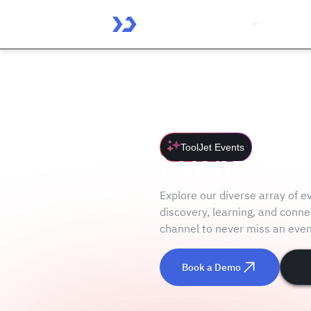
Platform
Solutio
ToolJet Events
Events
Explore our diverse array of 
discovery, learning, and conne
channel to never miss an even
Book a Demo