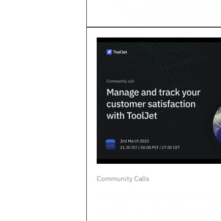
Community Calls
In this edition, we built a Custome
and learnt to track the form opening