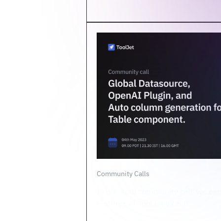
Community Calls
In our April community call, we ex
features of ToolJet v2.5.0.