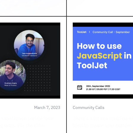
March 7, 2023
Community Calls
r satisfaction survey form
There’s a lot you could do w
 rates. For the other ...
tried to create your custom 