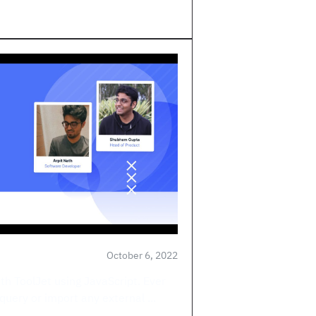
October 6, 2022
ith ToolJet using JavaScript. Ever
query or import any external ...