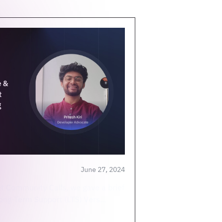
June 27, 2024
et Community Calls, we gave a brief
Long-Term Support (LTS) Vers...