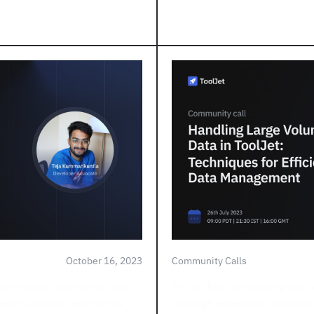
October 16, 2023
Community Calls
ery enables seamless code
In the July community call, 
meter support represents
manage extensive datasets wi