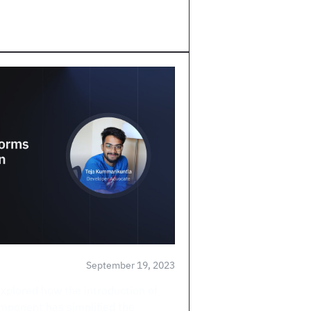
September 19, 2023
explored how the introduction of
mponent has simplified the