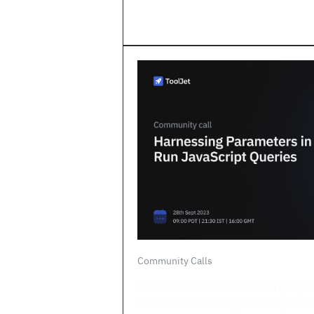
Community Calls
While ToolJet’s Run JavaScript qu
execution, the integration of para