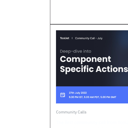
Community Calls
The first community call from Tool