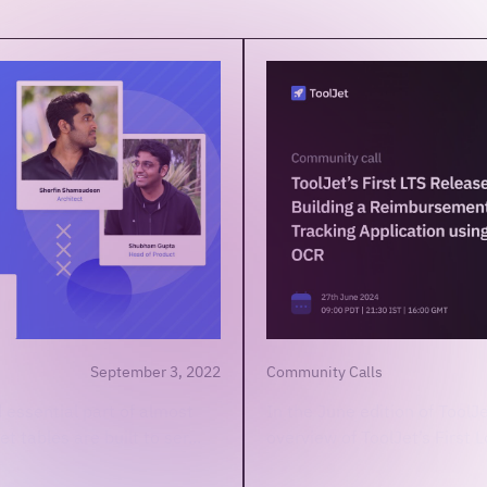
September 3, 2022
Community Calls
 essential part of almost
In the June edition of ToolJ
t tables are built to ser...
overview of ToolJet’s First 