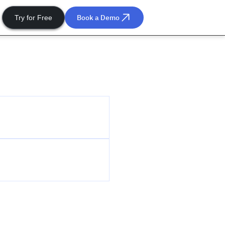
Book a Demo
Try for Free
he community
be to our events