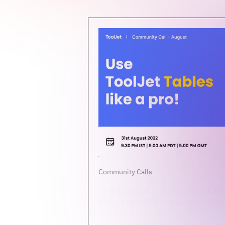
Community Calls
Tables are the most prominent and
every app that includes data. ToolJe