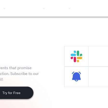
ns
Pricing
Company
Resources
Login
Join t
events that promise
ction. Subscribe to our
Subscri
t!
Try for Free