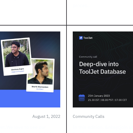
proces...
August 1, 2022
Community Calls
Jet.We love to see our
In this edition, &nbsp;join u