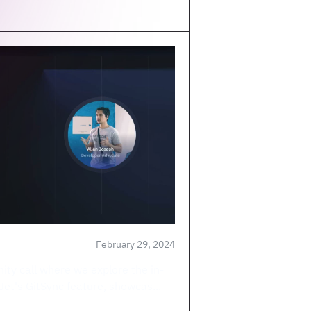
February 29, 2024
ity call where we explore the in-
lJet's GitSync feature, showcas...