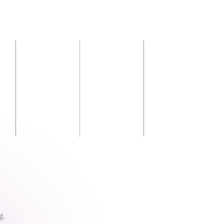
sed
g.