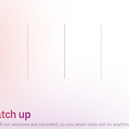
tch up
on what you’ve mis
ll our sessions are recorded, so you never miss out on anythin