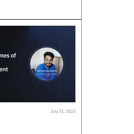
July 31, 2023
we will explore the solutions to
th ease. The focus of the call ...