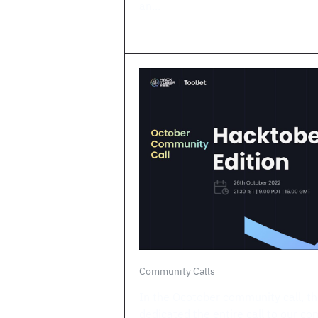
an...
Community Calls
In the Ocotober community call, th
dedicated the entire call to our co