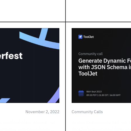
November 2, 2022
Community Calls
e Hacktobefest edition, we
In this Community call, we 
mmunity and contributor ...
ToolJet's dedicated form co