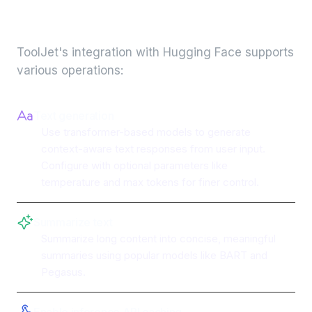
integration
ToolJet's integration with
Hugging Face
supports
various operations:
Text generation
Use transformer-based models to generate
context-aware text responses from user input.
Configure with optional parameters like
temperature and max tokens for finer control.
Summarize text
Summarize long content into concise, meaningful
summaries using popular models like BART and
Pegasus.