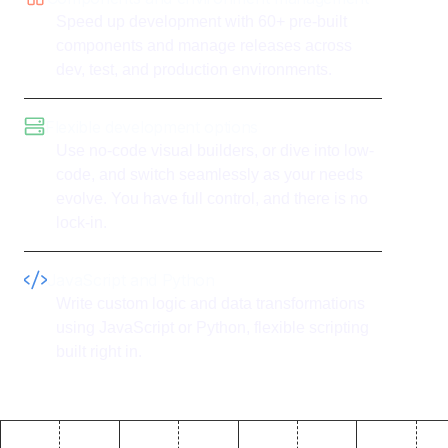
Speed up development with 60+ pre-built
components and manage releases across
dev, test, and production environments.
Flexible development options
Use no-code visual builders, or dive into low-
code, and switch seamlessly as your needs
evolve. You have full control, and there is no
lock-in.
JavaScript and Python
Write custom logic and data transformations
using JavaScript or Python, flexible scripting
built right in.