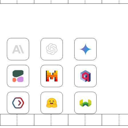
Explore more
AI
integrations