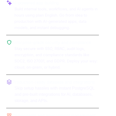
AI-powered app building
Build internal tools, workflows, and AI agents in
hours using plain English. Go from idea to
production with AI-generated apps, data
models, and instant debugging.
Enterprise-grade security and compliance
Stay secure with SSO, RBAC, audit logs,
encryption, and compliance standards like
SOC2, ISO 27001, and GDPR. Deploy your way:
cloud, on-prem, or hybrid.
Production-ready database and integrations
Skip setup hassles with instant PostgreSQL
and pre-built integrations for AI, databases,
storage, and APIs.
Components and environment management