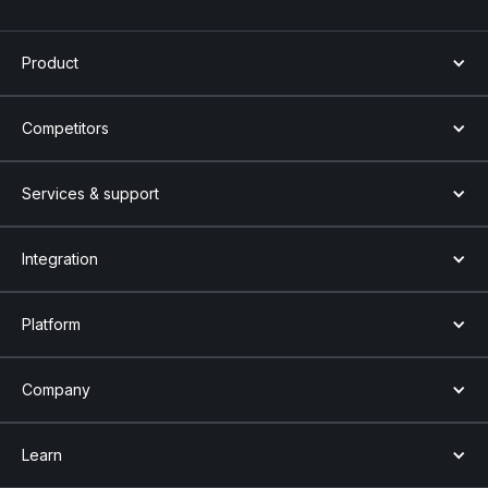
Product
Competitors
Services & support
Integration
Platform
Company
Learn