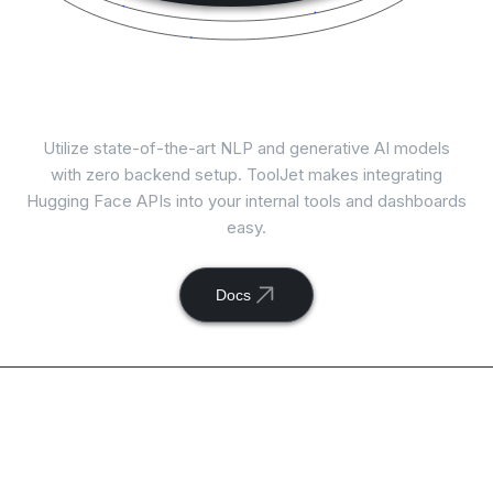
Connect
Hugging Face
with ToolJet
Utilize state-of-the-art NLP and generative AI models
with zero backend setup. ToolJet makes integrating
Hugging Face APIs into your internal tools and dashboards
easy.
Docs
Available actions with
ToolJet and
Hugging Face