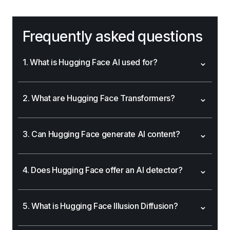
Frequently asked questions
⌄
1. What is Hugging Face AI used for?
⌄
2. What are Hugging Face Transformers?
⌄
3. Can Hugging Face generate AI content?
⌄
4. Does Hugging Face offer an AI detector?
⌄
5. What is Hugging Face Illusion Diffusion?