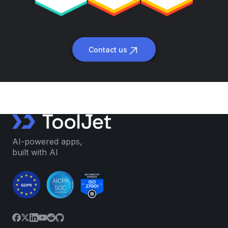
Contact us
AI-powered apps,
built with AI