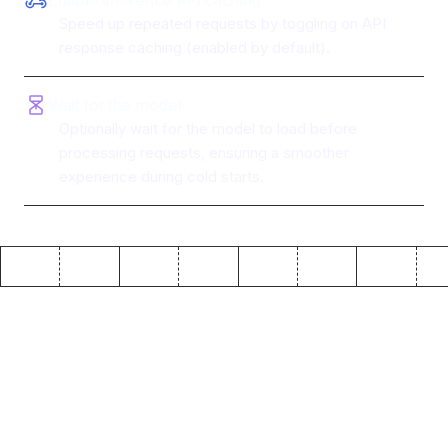
Enable inference API caching
Speed up repeated requests by toggling on API
response caching (enabled by default).
Wait for the model
Optionally wait for the model to load before
processing requests, ensuring a smoother
experience during cold starts.
Why use ToolJet with
Hugging Face