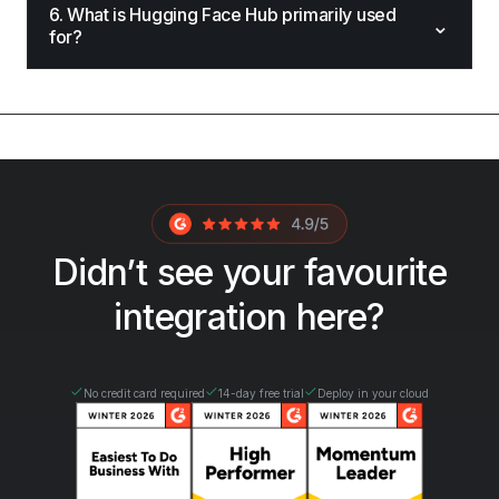
6. What is Hugging Face Hub primarily used
⌄
for?
Didn’t see your favourite
integration here?
No credit card required
14-day free trial
Deploy in your cloud