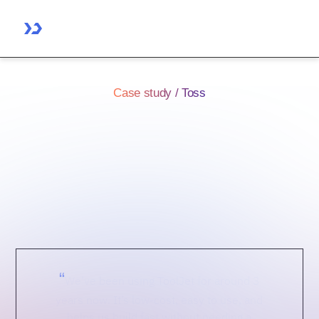
Case study / Toss
How Toss helped 6
departments and saved 10
frontend dev cycles using
ToolJet
“
We’ve been using ToolJet for around 3
years now. It’s low-cost, easy to use, and
helps us build fast without needing a