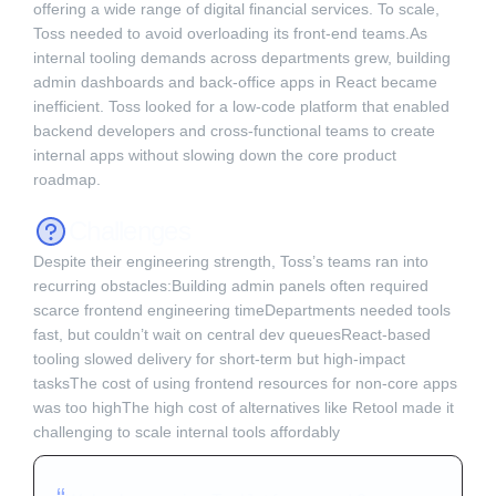
offering a wide range of digital financial services. To scale,
Toss needed to avoid overloading its front-end teams.As
internal tooling demands across departments grew, building
admin dashboards and back-office apps in React became
inefficient. Toss looked for a low-code platform that enabled
backend developers and cross-functional teams to create
internal apps without slowing down the core product
roadmap. ‍
Challenges
Despite their engineering strength, Toss’s teams ran into
recurring obstacles:Building admin panels often required
scarce frontend engineering timeDepartments needed tools
fast, but couldn’t wait on central dev queuesReact-based
tooling slowed delivery for short-term but high-impact
tasksThe cost of using frontend resources for non-core apps
was too highThe high cost of alternatives like Retool made it
challenging to scale internal tools affordably‍