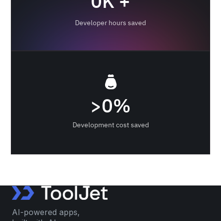
0
K +
Developer hours saved
>
0
%
Development cost saved
AI-powered apps,