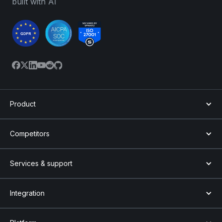
built with AI
Product
Competitors
Services & support
Integration