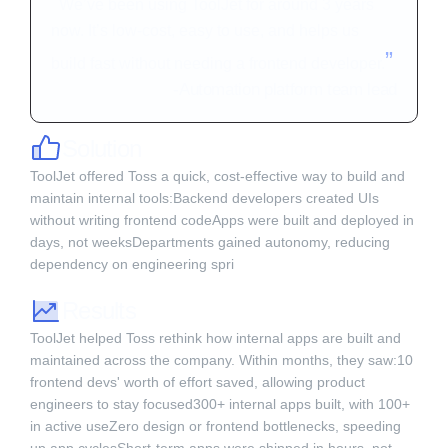
“
We’ve been using ToolJet for around 3 years
now. It’s low-cost, easy to use, and helps us
”
build fast without needing a frontend developer.
-
Automation platform team lead
Solution
ToolJet offered Toss a quick, cost-effective way to build and
maintain internal tools:Backend developers created UIs
without writing frontend codeApps were built and deployed in
days, not weeksDepartments gained autonomy, reducing
dependency on engineering spri‍
Results
ToolJet helped Toss rethink how internal apps are built and
maintained across the company. Within months, they saw:10
frontend devs' worth of effort saved, allowing product
engineers to stay focused300+ internal apps built, with 100+
in active useZero design or frontend bottlenecks, speeding