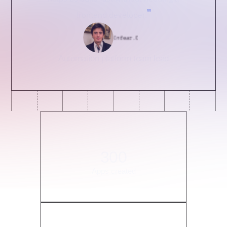
”
frontend developer.
Automation platform team lead
300
Apps created