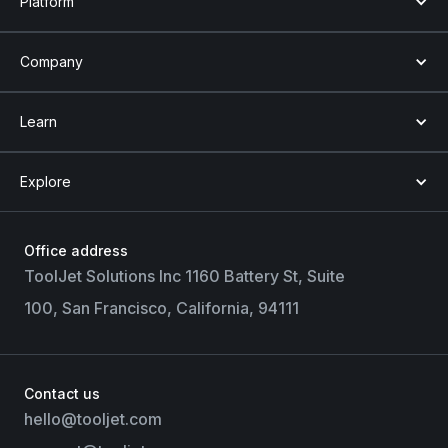
Platform
Company
Learn
Explore
Office address
ToolJet Solutions Inc 1160 Battery St, Suite
100, San Francisco, California, 94111
Contact us
hello@tooljet.com