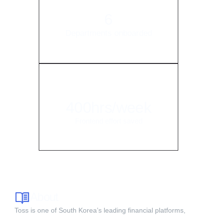
6
Departments onboarded
400hrs/week
Frontend effort saved
About
Toss is one of South Korea’s leading financial platforms,