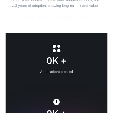
up app cyclesShort-term apps were shipped in hours, not
days3 years of adoption, showing long-term fit and value‍
Want such results too?
0
K +
Applications created