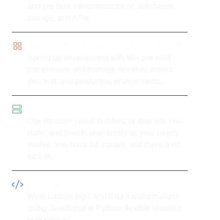
and pre-built integrations for AI, databases,
storage, and APIs.
Components and environment management
Speed up development with 60+ pre-built
components and manage releases across
dev, test, and production environments.
Flexible development options
Use no-code visual builders, or dive into low-
code, and switch seamlessly as your needs
evolve. You have full control, and there is no
lock-in.
JavaScript and Python
Write custom logic and data transformations
using JavaScript or Python, flexible scripting
built right in.