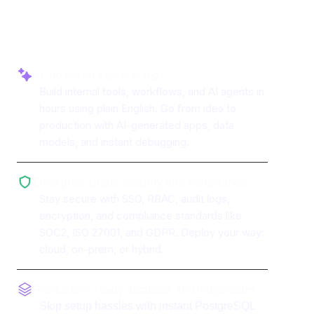
AfterShip
AI-powered app building
Build internal tools, workflows, and AI agents in
hours using plain English. Go from idea to
production with AI-generated apps, data
models, and instant debugging.
Enterprise-grade security and compliance
Stay secure with SSO, RBAC, audit logs,
encryption, and compliance standards like
SOC2, ISO 27001, and GDPR. Deploy your way:
cloud, on-prem, or hybrid.
Production-ready database and integrations
Skip setup hassles with instant PostgreSQL