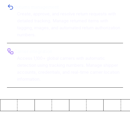
Returns management
Create, approve, and resolve return requests with
detailed tracking. Manage returned items with
tagging, images, and automated return authorization
numbers.
Carrier integration
Access 1,100+ global carriers with automatic
detection using tracking numbers. Manage shipper
accounts, credentials, and real-time carrier location
information.
Why use ToolJet with