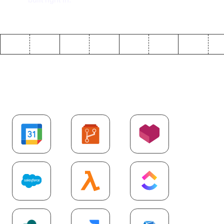
Explore more
SaaS
integrations