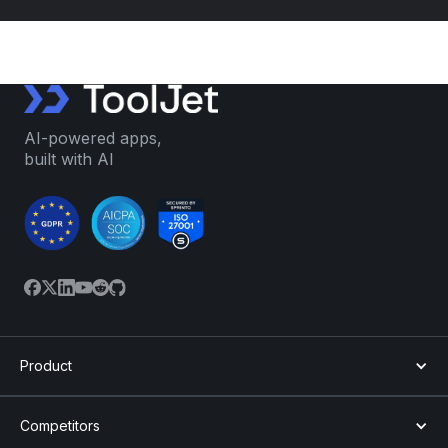
AI-powered apps,
built with AI
Product
Competitors