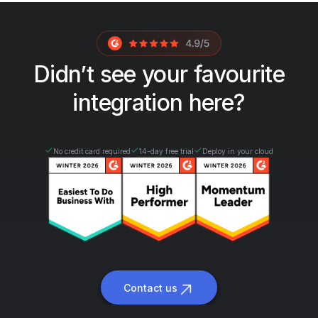
Didn’t see your favourite
integration here?
No credit card required
14-day free trial
Deploy in your cloud
Contact us