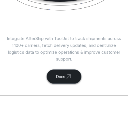
Connect
AfterShip
with ToolJet
Integrate AfterShip with ToolJet to track shipments across
1,100+ carriers, fetch delivery updates, and centralize
logistics data to optimize operations & improve customer
support.
Docs
Available actions with
ToolJet and
AfterShip