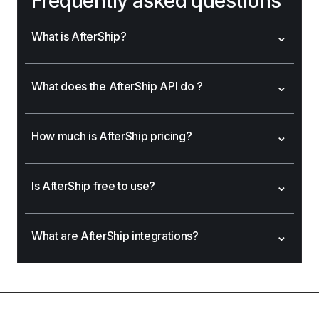
Frequently asked questions
⌄
What is AfterShip?
⌄
What does the AfterShip API do ?
⌄
How much is AfterShip pricing?
⌄
Is AfterShip free to use?
⌄
What are AfterShip integrations?