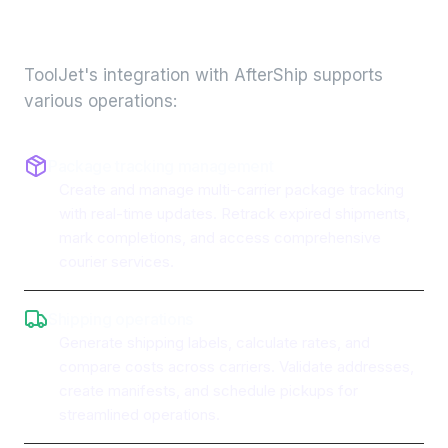
integration
ToolJet's integration with
AfterShip
supports
various operations:
Package tracking management
Create and manage multi-carrier package tracking
with real-time updates. Retrack expired shipments,
mark completions, and access comprehensive
courier services.
Shipping operations
Generate shipping labels, calculate rates, and
compare costs across carriers. Validate addresses,
create manifests, and schedule pickups for
streamlined operations.