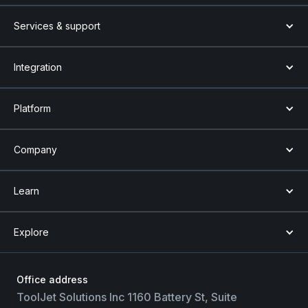
Services & support
Integration
Platform
Company
Learn
Explore
Office address
ToolJet Solutions Inc 1160 Battery St, Suite