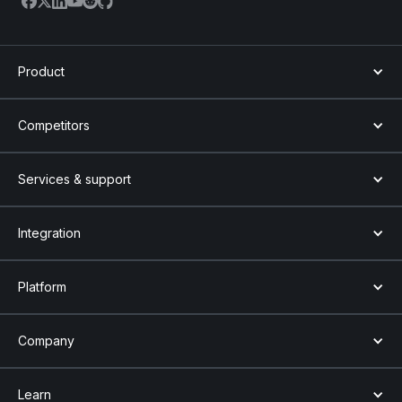
Product
Competitors
Services & support
Integration
Platform
Company
Learn