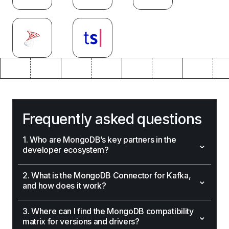
Frequently asked questions
1. Who are MongoDB’s key partners in the
⌄
developer ecosystem?
2. What is the MongoDB Connector for Kafka,
⌄
and how does it work?
3. Where can I find the MongoDB compatibility
⌄
matrix for versions and drivers?