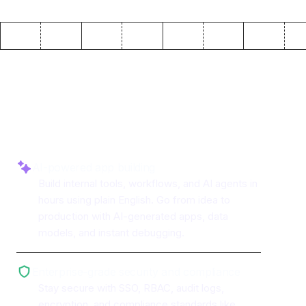
Why use ToolJet with
MongoDB
AI-powered app building
Build internal tools, workflows, and AI agents in
hours using plain English. Go from idea to
production with AI-generated apps, data
models, and instant debugging.
Enterprise-grade security and compliance
Stay secure with SSO, RBAC, audit logs,
encryption, and compliance standards like