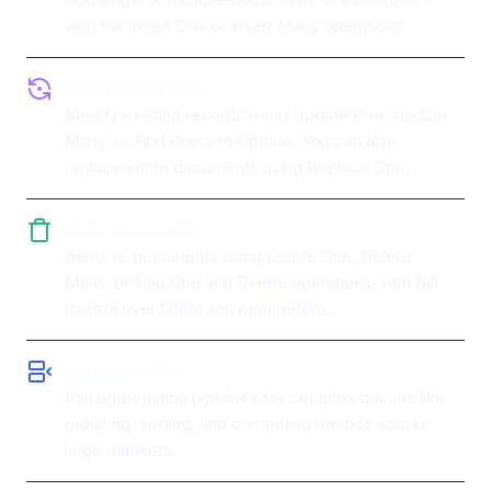
with the Insert One or Insert Many operations.
Update documents
Modify existing records using Update One, Update
Many, or Find One and Update. You can also
replace entire documents using Replace One.
Delete documents
Remove documents using Delete One, Delete
Many, or Find One and Delete operations, with full
control over filters and parameters.
Aggregate data
Run aggregation pipelines for complex queries like
grouping, sorting, and computing metrics across
large datasets.