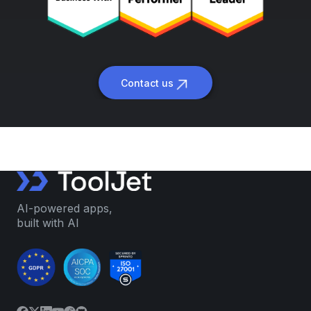
Contact us
AI-powered apps,
built with AI