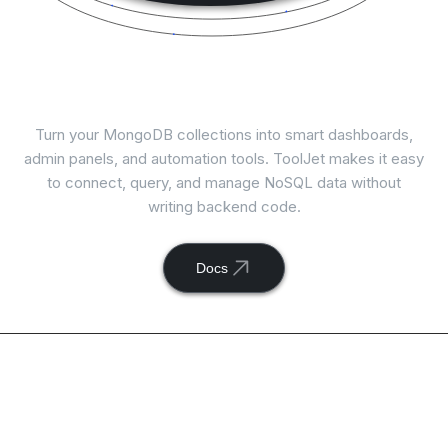
Connect
MongoDB
with ToolJet
Turn your MongoDB collections into smart dashboards,
admin panels, and automation tools. ToolJet makes it easy
to connect, query, and manage NoSQL data without
writing backend code.
Docs
Available actions with
ToolJet and
MongoDB