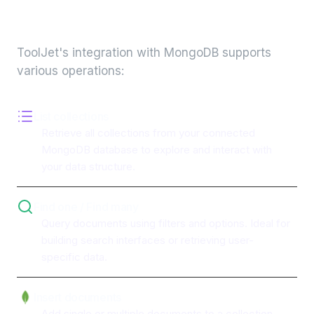
integration
ToolJet's integration with
MongoDB
supports
various operations:
List collections
Retrieve all collections from your connected
MongoDB database to explore and interact with
your data structure.
Find one / Find many
Query documents using filters and options. Ideal for
building search interfaces or retrieving user-
specific data.
Insert documents
Add single or multiple documents to a collection