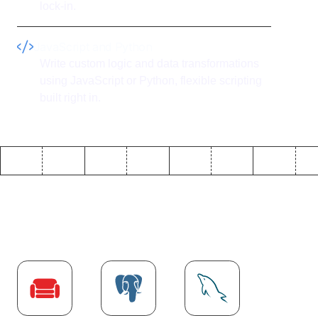
lock-in.
JavaScript and Python
Write custom logic and data transformations
using JavaScript or Python, flexible scripting
built right in.
Explore more
Database
integrations