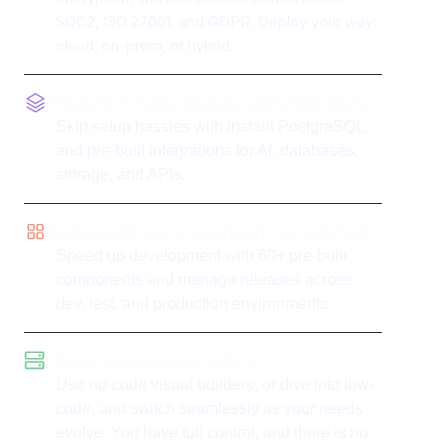
SOC2, ISO 27001, and GDPR. Deploy your way:
cloud, on-prem, or hybrid.
Production-ready database and integrations
Skip setup hassles with instant PostgreSQL
and pre-built integrations for AI, databases,
storage, and APIs.
Components and environment management
Speed up development with 60+ pre-built
components and manage releases across
dev, test, and production environments.
Flexible development options
Use no-code visual builders, or dive into low-
code, and switch seamlessly as your needs
evolve. You have full control, and there is no