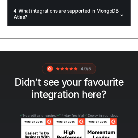
4. What integrations are supported in MongoDB
⌄
Atlas?
Didn’t see your favourite
integration here?
No credit card required
14-day free trial
Deploy in your cloud