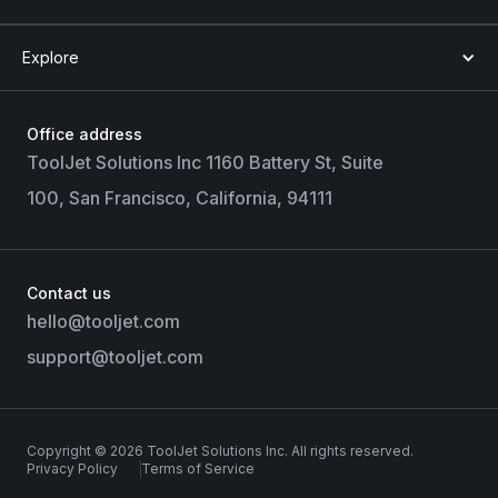
Explore
Office address
ToolJet Solutions Inc 1160 Battery St, Suite
100, San Francisco, California, 94111
Contact us
hello@tooljet.com
support@tooljet.com
Copyright © 2026 ToolJet Solutions Inc. All rights reserved.
Privacy Policy
Terms of Service