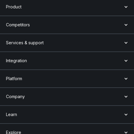
Product
Competitors
Services & support
Integration
Platform
Company
Learn
Explore