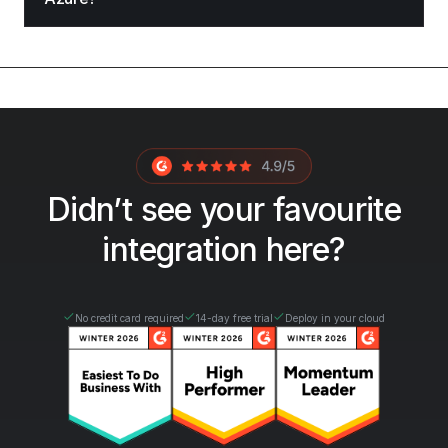
Didn’t see your favourite
integration here?
No credit card required
14-day free trial
Deploy in your cloud