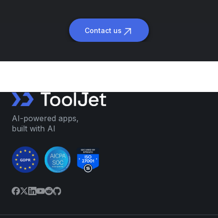
Contact us
AI-powered apps,
built with AI