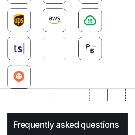
Frequently asked questions