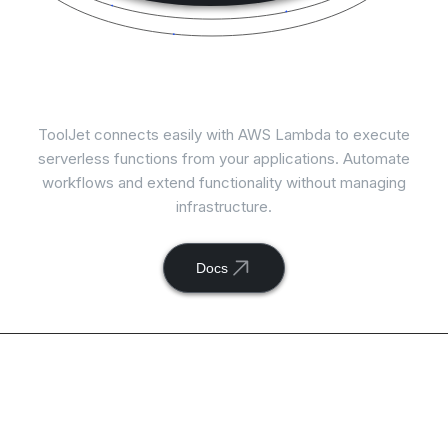
Connect
AWS Lambda
with ToolJet
ToolJet connects easily with AWS Lambda to execute
serverless functions from your applications. Automate
workflows and extend functionality without managing
infrastructure.
Docs
Available actions with
ToolJet and
AWS Lambda