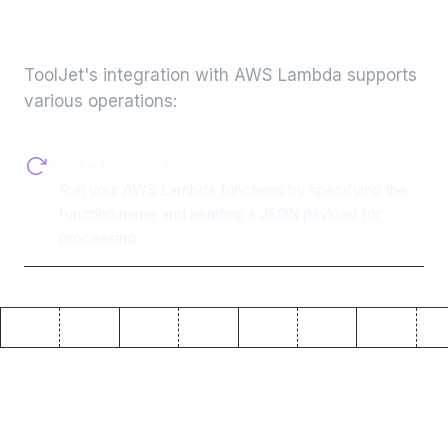
integration
ToolJet's integration with
AWS Lambda
supports
various operations:
Invoke Lambda function
Run your AWS Lambda functions by specifying the
function name and sending a JSON payload for
processing.
Why use ToolJet with
AWS
Lambda