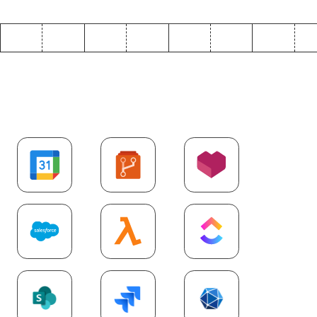
Explore more
SaaS
integrations