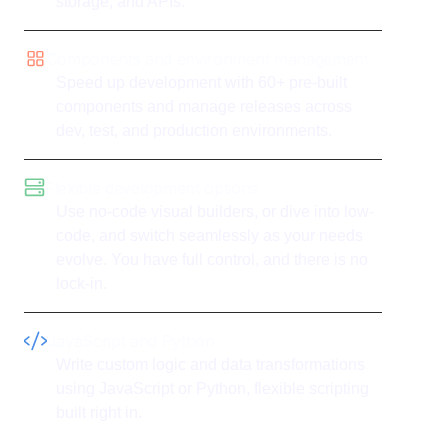
storage, and APIs.
Components and environment management
Speed up development with 60+ pre-built
components and manage releases across
dev, test, and production environments.
Flexible development options
Use no-code visual builders, or dive into low-
code, and switch seamlessly as your needs
evolve. You have full control, and there is no
lock-in.
JavaScript and Python
Write custom logic and data transformations
using JavaScript or Python, flexible scripting
built right in.