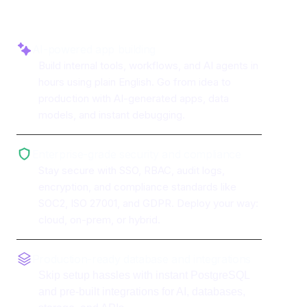
AI-powered app building
Build internal tools, workflows, and AI agents in
hours using plain English. Go from idea to
production with AI-generated apps, data
models, and instant debugging.
Enterprise-grade security and compliance
Stay secure with SSO, RBAC, audit logs,
encryption, and compliance standards like
SOC2, ISO 27001, and GDPR. Deploy your way:
cloud, on-prem, or hybrid.
Production-ready database and integrations
Skip setup hassles with instant PostgreSQL
and pre-built integrations for AI, databases,