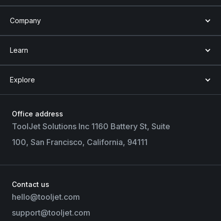
Company
Learn
Explore
Office address
ToolJet Solutions Inc 1160 Battery St, Suite
100, San Francisco, California, 94111
Contact us
hello@tooljet.com
support@tooljet.com