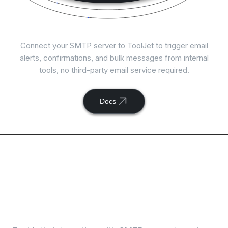
Connect
SMTP
with ToolJet
Connect your SMTP server to ToolJet to trigger email
alerts, confirmations, and bulk messages from internal
tools, no third-party email service required.
Docs
Available actions with
ToolJet and
SMTP
integration