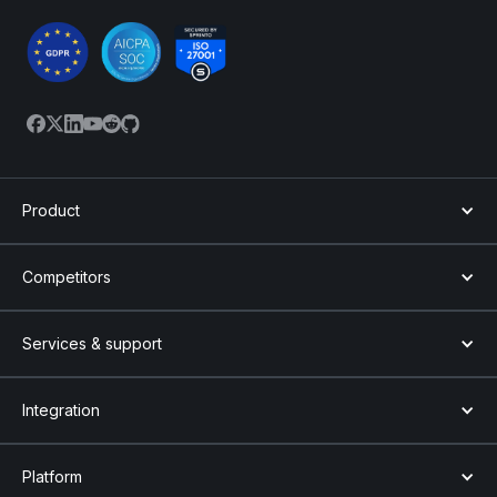
Product
Competitors
Services & support
Integration
Platform