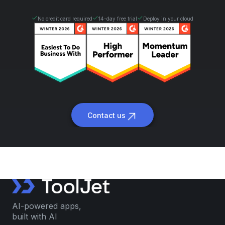
No credit card required
14-day free trial
Deploy in your cloud
Contact us
AI-powered apps,
built with AI