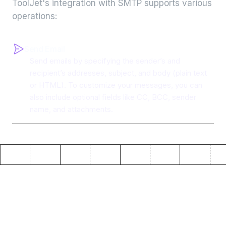
ToolJet's integration with
SMTP
supports various
operations:
Send Email
Send emails by specifying the sender’s and
recipient’s addresses, subject, and body (plain text
or HTML). To customize your messages, you can
also include optional fields like CC, BCC, sender
name, and attachments.
Why use ToolJet with
SMTP