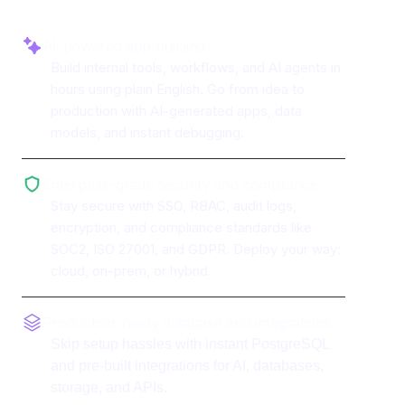
AI-powered app building
Build internal tools, workflows, and AI agents in
hours using plain English. Go from idea to
production with AI-generated apps, data
models, and instant debugging.
Enterprise-grade security and compliance
Stay secure with SSO, RBAC, audit logs,
encryption, and compliance standards like
SOC2, ISO 27001, and GDPR. Deploy your way:
cloud, on-prem, or hybrid.
Production-ready database and integrations
Skip setup hassles with instant PostgreSQL
and pre-built integrations for AI, databases,
storage, and APIs.