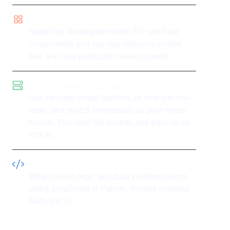
Components and environment management
Speed up development with 60+ pre-built
components and manage releases across
dev, test, and production environments.
Flexible development options
Use no-code visual builders, or dive into low-
code, and switch seamlessly as your needs
evolve. You have full control, and there is no
lock-in.
JavaScript and Python
Write custom logic and data transformations
using JavaScript or Python, flexible scripting
built right in.