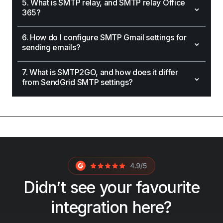
5. What is SMTP relay, and SMTP relay Office
⌄
365?
6. How do I configure SMTP Gmail settings for
⌄
sending emails?
7. What is SMTP2GO, and how does it differ
⌄
from SendGrid SMTP settings?
Didn’t see your favourite
integration here?