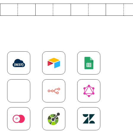
Explore more
API
integrations