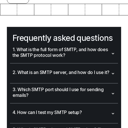
Frequently asked questions
1. What is the full form of SMTP, and how does
⌄
the SMTP protocol work?
⌄
2. What is an SMTP server, and how do I use it?
3. Which SMTP port should I use for sending
⌄
emails?
⌄
4. How can I test my SMTP setup?