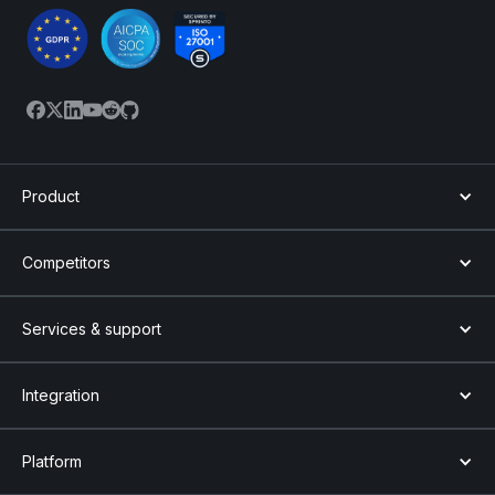
Product
Competitors
Services & support
Integration
Platform