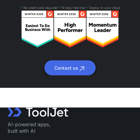
No credit card required
14-day free trial
Deploy in your cloud
Contact us
AI-powered apps,
built with AI