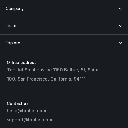
Company
Learn
Explore
Office address
ToolJet Solutions Inc 1160 Battery St, Suite
100, San Francisco, California, 94111
Contact us
hello@tooljet.com
support@tooljet.com