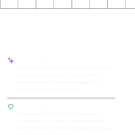
Why use ToolJet with
AWS
Bedrock
AI-powered app building
Build internal tools, workflows, and AI agents in
hours using plain English. Go from idea to
production with AI-generated apps, data
models, and instant debugging.
Enterprise-grade security and compliance
Stay secure with SSO, RBAC, audit logs,
encryption, and compliance standards like
SOC2, ISO 27001, and GDPR. Deploy your way: