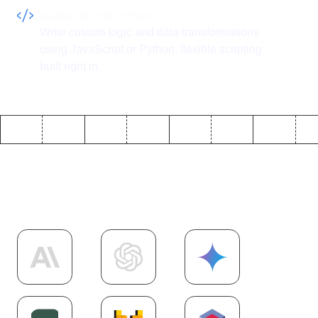
JavaScript and Python
Write custom logic and data transformations
using JavaScript or Python, flexible scripting
built right in.
Explore more
AI
integrations