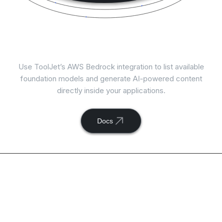
Connect
AWS Bedrock
with ToolJet
Use ToolJet’s AWS Bedrock integration to list available
foundation models and generate AI-powered content
directly inside your applications.
Docs
Available actions with
ToolJet and
AWS Bedrock