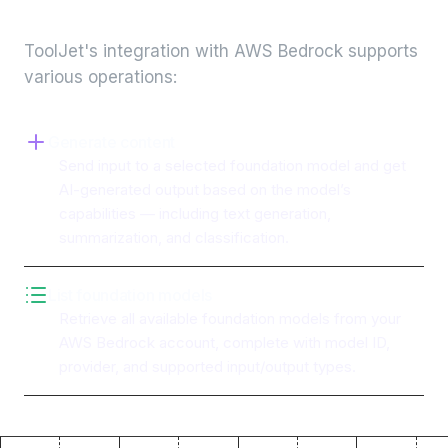
integration
ToolJet's integration with
AWS Bedrock
supports
various operations:
Generate content
Send input to a selected foundation model and get
AI-generated output based on the model’s
capabilities — including text generation,
summarization, and classification.
List foundation models
Retrieve all available foundation models from your
AWS Bedrock account, complete with model ID,
provider, and supported input/output types.