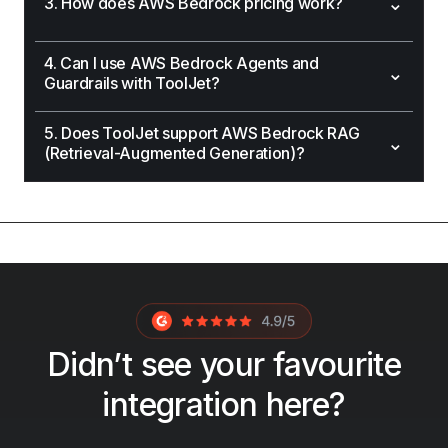
⌄
3. How does AWS Bedrock pricing work?
4. Can I use AWS Bedrock Agents and
⌄
Guardrails with ToolJet?
5. Does ToolJet support AWS Bedrock RAG
⌄
(Retrieval-Augmented Generation)?
Didn’t see your favourite
integration here?