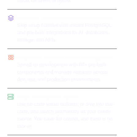
cloud, on-prem, or hybrid.
Production-ready database and integrations
Skip setup hassles with instant PostgreSQL
and pre-built integrations for AI, databases,
storage, and APIs.
Components and environment management
Speed up development with 60+ pre-built
components and manage releases across
dev, test, and production environments.
Flexible development options
Use no-code visual builders, or dive into low-
code, and switch seamlessly as your needs
evolve. You have full control, and there is no
lock-in.