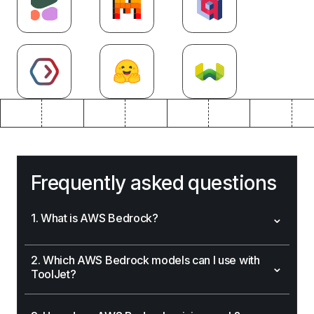
Frequently asked questions
⌄
1. What is AWS Bedrock?
2. Which AWS Bedrock models can I use with
⌄
ToolJet?