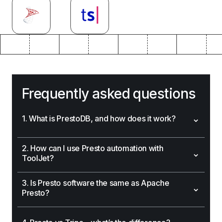
Frequently asked questions
⌄
1. What is PrestoDB, and how does it work?
2. How can I use Presto automation with
⌄
ToolJet?
3. Is Presto software the same as Apache
⌄
Presto?