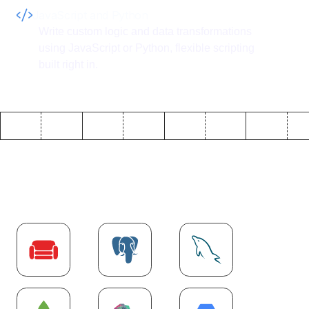
JavaScript and Python
Write custom logic and data transformations
using JavaScript or Python, flexible scripting
built right in.
Explore more
Database
integrations