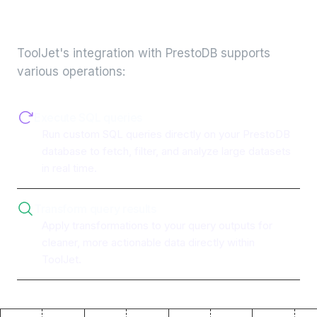
integration
ToolJet's integration with
PrestoDB
supports
various operations:
Execute SQL queries
Run custom SQL queries directly on your PrestoDB
database to fetch, filter, and analyze large datasets
in real time.
Transform query results
Apply transformations to your query outputs for
cleaner, more actionable data directly within
ToolJet.