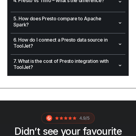
⌄
4. Presto vs Trino – what’s the difference?
5. How does Presto compare to Apache
⌄
Spark?
6. How do I connect a Presto data source in
⌄
ToolJet?
7. What is the cost of Presto integration with
⌄
ToolJet?
Didn’t see your favourite