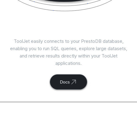
Connect
PrestoDB
with ToolJet
ToolJet easily connects to your PrestoDB database,
enabling you to run SQL queries, explore large datasets,
and retrieve results directly within your ToolJet
applications.
Docs
Available actions with
ToolJet and
PrestoDB