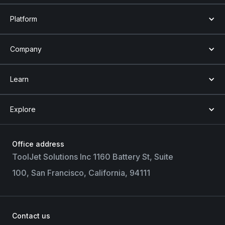
Platform
Company
Learn
Explore
Office address
ToolJet Solutions Inc 1160 Battery St, Suite
100, San Francisco, California, 94111
Contact us