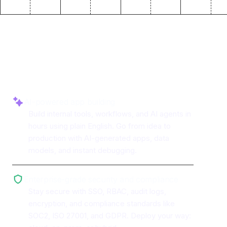
Why use ToolJet with
PrestoDB
AI-powered app building
Build internal tools, workflows, and AI agents in
hours using plain English. Go from idea to
production with AI-generated apps, data
models, and instant debugging.
Enterprise-grade security and compliance
Stay secure with SSO, RBAC, audit logs,
encryption, and compliance standards like
SOC2, ISO 27001, and GDPR. Deploy your way: