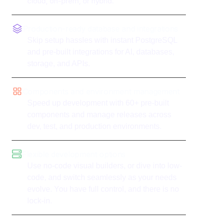
cloud, on-prem, or hybrid.
Production-ready database and integrations
Skip setup hassles with instant PostgreSQL
and pre-built integrations for AI, databases,
storage, and APIs.
Components and environment management
Speed up development with 60+ pre-built
components and manage releases across
dev, test, and production environments.
Flexible development options
Use no-code visual builders, or dive into low-
code, and switch seamlessly as your needs
evolve. You have full control, and there is no
lock-in.