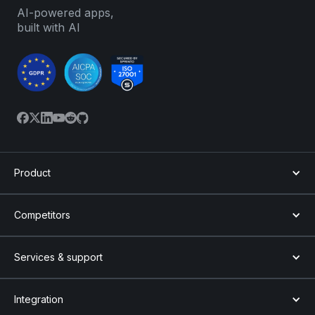
AI-powered apps,
built with AI
Product
Competitors
Services & support
Integration