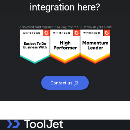
integration here?
No credit card required
14-day free trial
Deploy in your cloud
Contact us