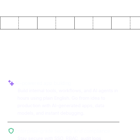
Why use ToolJet with
Qdrant
AI-powered app building
Build internal tools, workflows, and AI agents in
hours using plain English. Go from idea to
production with AI-generated apps, data
models, and instant debugging.
Enterprise-grade security and compliance
Stay secure with SSO, RBAC, audit logs,