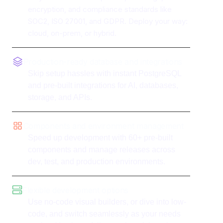
encryption, and compliance standards like
SOC2, ISO 27001, and GDPR. Deploy your way:
cloud, on-prem, or hybrid.
Production-ready database and integrations
Skip setup hassles with instant PostgreSQL
and pre-built integrations for AI, databases,
storage, and APIs.
Components and environment management
Speed up development with 60+ pre-built
components and manage releases across
dev, test, and production environments.
Flexible development options
Use no-code visual builders, or dive into low-
code, and switch seamlessly as your needs