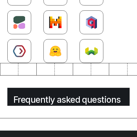
Frequently asked questions