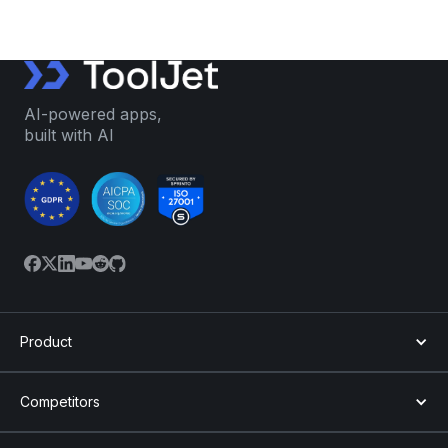
AI-powered apps,
built with AI
Product
Competitors