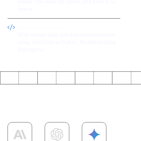
evolve. You have full control, and there is no
lock-in.
JavaScript and Python
Write custom logic and data transformations
using JavaScript or Python, flexible scripting
built right in.
Explore more
AI
integrations