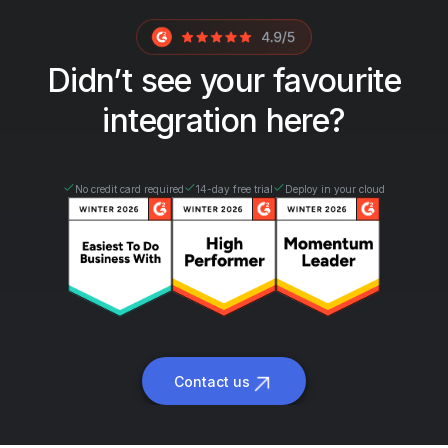
Didn’t see your favourite
integration here?
No credit card required
14-day free trial
Deploy in your cloud
Contact us