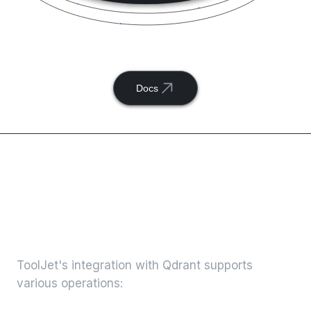
Connect
Qdrant
with ToolJet
Docs
Available actions with
ToolJet and
Qdrant
integration
ToolJet's integration with
Qdrant
supports
various operations: