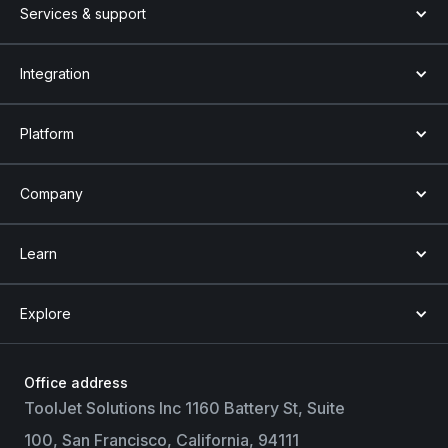
Services & support
Integration
Platform
Company
Learn
Explore
Office address
ToolJet Solutions Inc 1160 Battery St, Suite
100, San Francisco, California, 94111